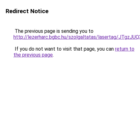
Redirect Notice
The previous page is sending you to
http://lezerharc.bgbc.hu/szolgaltatas/lasertag/J
If you do not want to visit that page, you can
return to
the previous page
.