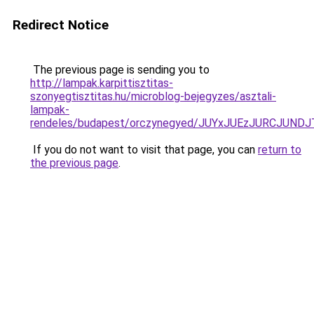
Redirect Notice
The previous page is sending you to
http://lampak.karpittisztitas-
szonyegtisztitas.hu/microblog-bejegyzes/asztali-
lampak-
rendeles/budapest/orczynegyed/JUYxJUEzJURCJ
If you do not want to visit that page, you can
return to
the previous page
.