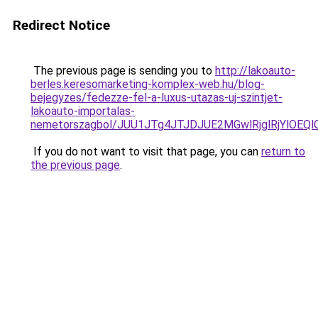
Redirect Notice
The previous page is sending you to
http://lakoauto-
berles.keresomarketing-komplex-web.hu/blog-
bejegyzes/fedezze-fel-a-luxus-utazas-uj-szintjet-
lakoauto-importalas-
nemetorszagbol/JUU1JTg4JTJDJUE2MGwlRjglRjYlOEQ
If you do not want to visit that page, you can
return to
the previous page
.