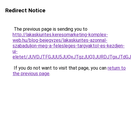
Redirect Notice
The previous page is sending you to
http://lakaskiurites.keresomarketing-komplex-
web.hu/blog-bejegyzes/lakaskiurites-azonnal-
szabaduljon-meg-a-felesleges-targyaktol-es-kezdjen-
uj-
eletet/JUVDJTFGJUU5JUQxJTgzJUQ3JURDJTgxJTdG
If you do not want to visit that page, you can
return to
the previous page
.