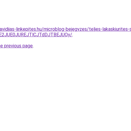
.havidijas-linkepites.hu/microblog-bejegyzes/teljes-lakaskiurit
TE2JUE0JUREJTlCJTdDJTBEJUQy/
.
he previous page
.