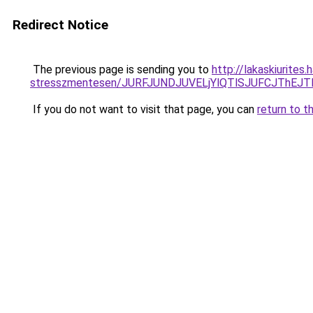
Redirect Notice
The previous page is sending you to
http://lakaskiurites
stresszmentesen/JURFJUNDJUVELjYlQTlSJUFCJThEJ
If you do not want to visit that page, you can
return to t