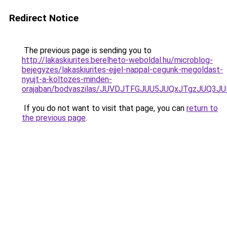
Redirect Notice
The previous page is sending you to
http://lakaskiurites.berelheto-weboldal.hu/microblog-
bejegyzes/lakaskiurites-ejjel-nappal-cegunk-megoldast-
nyujt-a-koltozes-minden-
orajaban/bodvaszilas/JUVDJTFGJUU5JUQxJTgzJU
If you do not want to visit that page, you can
return to
the previous page
.