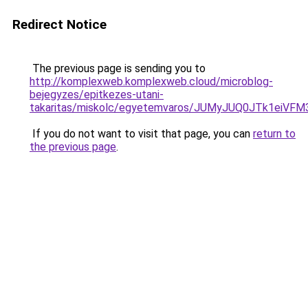
Redirect Notice
The previous page is sending you to
http://komplexweb.komplexweb.cloud/microblog-
bejegyzes/epitkezes-utani-
takaritas/miskolc/egyetemvaros/JUMyJUQ0JTk1
If you do not want to visit that page, you can
return to
the previous page
.