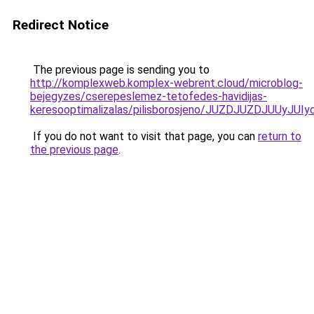
Redirect Notice
The previous page is sending you to
http://komplexweb.komplex-webrent.cloud/microblog-
bejegyzes/cserepeslemez-tetofedes-havidijas-
keresooptimalizalas/pilisborosjeno/JUZDJUZDJ
If you do not want to visit that page, you can
return to
the previous page
.