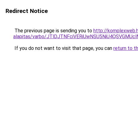
Redirect Notice
The previous page is sending you to
http://komplexweb.h
alapitas/varbo/JTlDJTNFciVERiUwNSU5NiU4QSVGM
If you do not want to visit that page, you can
return to t