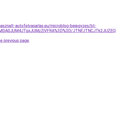
asznalt-autofelvasarlas.eu/microblog-bejegyzes/bt-
UclMDA0JUM4JTgxJUMzZiVFRA%3D%3D/JTNFJTNCJTk2JUZEQ2
he previous page
.