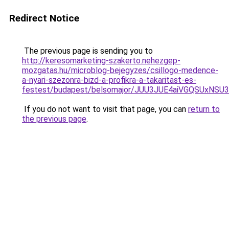
Redirect Notice
The previous page is sending you to
http://keresomarketing-szakerto.nehezgep-
mozgatas.hu/microblog-bejegyzes/csillogo-medence-
a-nyari-szezonra-bizd-a-profikra-a-takaritast-es-
festest/budapest/belsomajor/JUU3JUE4aiVGQSUx
If you do not want to visit that page, you can
return to
the previous page
.