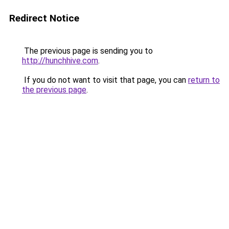
Redirect Notice
The previous page is sending you to
http://hunchhive.com
.
If you do not want to visit that page, you can
return to
the previous page
.