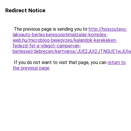
Redirect Notice
The previous page is sending you to
http://hosszutavu-
lakoauto-berles.keresooptimalizalas-komplex-
web.hu/microblog-bejegyzes/kalandok-kerekeken-
fedezd-fel-a-vilagot-campervan-
berlessel/debrecen/kertvaros/JUE2JUI2JTNGUE1
If you do not want to visit that page, you can
return to
the previous page
.