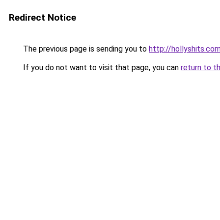
Redirect Notice
The previous page is sending you to
http://hollyshits.co
If you do not want to visit that page, you can
return to t