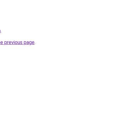
m
.
he previous page
.