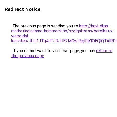
Redirect Notice
The previous page is sending you to
http://havi-dijas-
marketing.adamo-hammock.no/szolgaltatas/berelheto-
weboldal-
keszites/JUU1JTg4JTJDJUE2MGwlRjglRjYlOEQlQTAlR
If you do not want to visit that page, you can
return to
the previous page
.