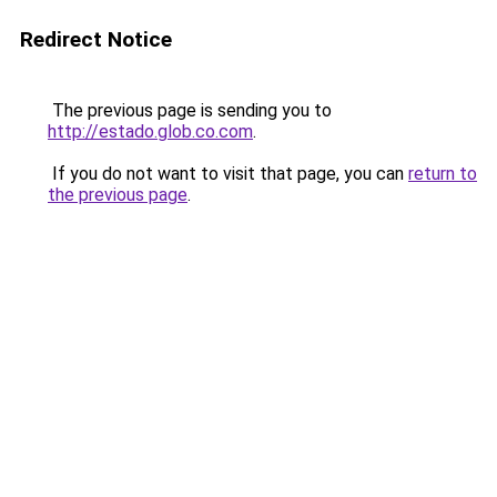
Redirect Notice
The previous page is sending you to
http://estado.glob.co.com
.
If you do not want to visit that page, you can
return to
the previous page
.