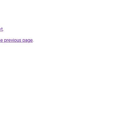
et
.
he previous page
.