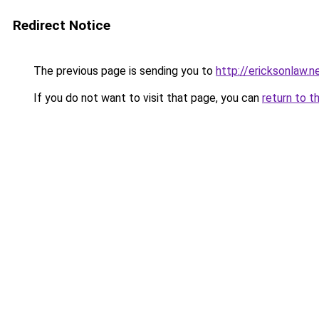
Redirect Notice
The previous page is sending you to
http://ericksonlaw.n
If you do not want to visit that page, you can
return to t