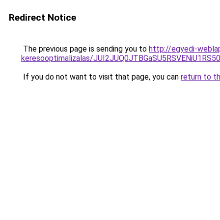
Redirect Notice
The previous page is sending you to
http://egyedi-webla
keresooptimalizalas/JUI2JUQ0JTBGaSU5RSVENiU1R
If you do not want to visit that page, you can
return to t