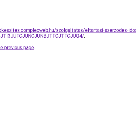
pkeszites.complexweb.hu/szolgaltatas/eltartasi-szerzodes-id
S50JTI3JUFCJUNCJUNBJTFCJTFCJUQ4/
.
he previous page
.