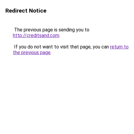
Redirect Notice
The previous page is sending you to
http://creditsand.com
.
If you do not want to visit that page, you can
return to
the previous page
.