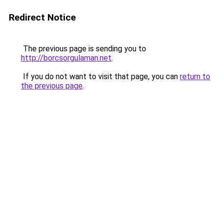
Redirect Notice
The previous page is sending you to
http://borcsorgulaman.net
.
If you do not want to visit that page, you can
return to
the previous page
.