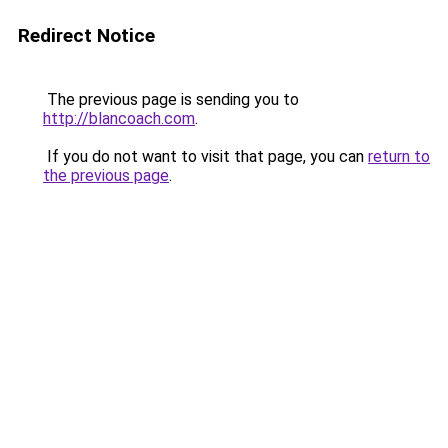
Redirect Notice
The previous page is sending you to
http://blancoach.com
.
If you do not want to visit that page, you can
return to
the previous page
.