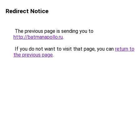
Redirect Notice
The previous page is sending you to
http://batmanapollo.ru
.
If you do not want to visit that page, you can
return to
the previous page
.