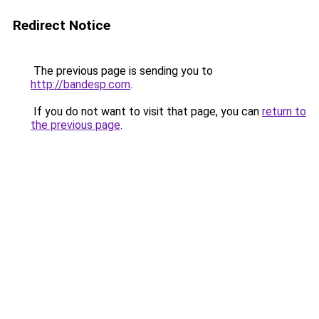
Redirect Notice
The previous page is sending you to
http://bandesp.com
.
If you do not want to visit that page, you can
return to
the previous page
.