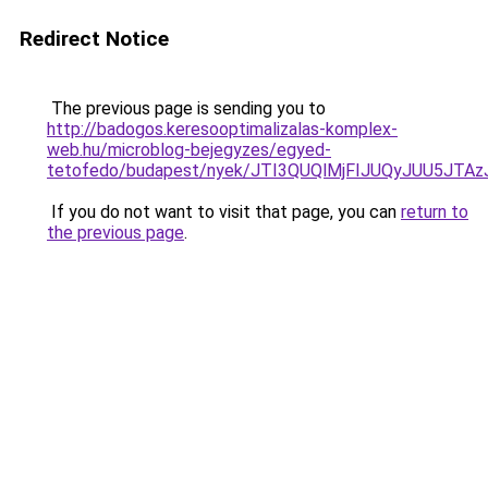
Redirect Notice
The previous page is sending you to
http://badogos.keresooptimalizalas-komplex-
web.hu/microblog-bejegyzes/egyed-
tetofedo/budapest/nyek/JTI3QUQlMjFIJUQyJUU5J
If you do not want to visit that page, you can
return to
the previous page
.