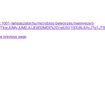
ak.1001-lampaszalon.hu/microblog-bejegyzes/mennyezeti-
JUVCJTkwJUMyJUM2JUJEdE0lMDE%3D/eiU5Q1IlQURjJUIyJT
he previous page
.