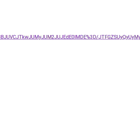
g1JTBBJUVCJTkwJUMyJUM2JUJEdE0lMDE%3D/JTFGZSUyQyUy