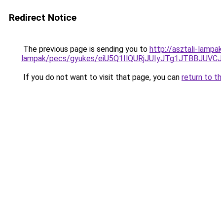
Redirect Notice
The previous page is sending you to
http://asztali-lamp
lampak/pecs/gyukes/eiU5Q1IlQURjJUIyJTg1JTBB
If you do not want to visit that page, you can
return to t