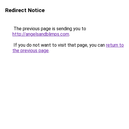
Redirect Notice
The previous page is sending you to
http://angelsandblimps.com
.
If you do not want to visit that page, you can
return to
the previous page
.