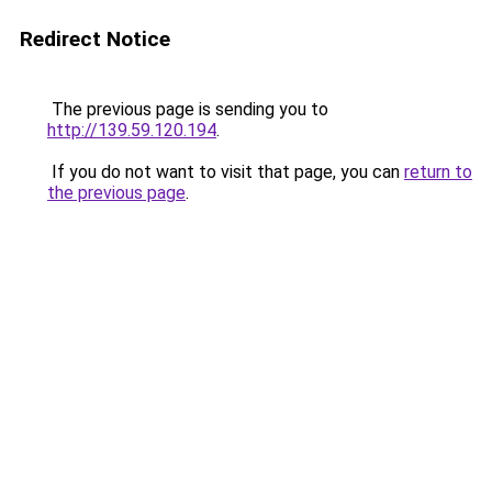
Redirect Notice
The previous page is sending you to
http://139.59.120.194
.
If you do not want to visit that page, you can
return to
the previous page
.