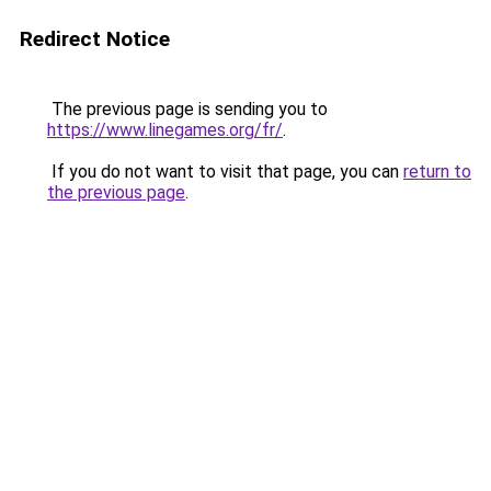
Redirect Notice
The previous page is sending you to
https://www.linegames.org/fr/
.
If you do not want to visit that page, you can
return to
the previous page
.