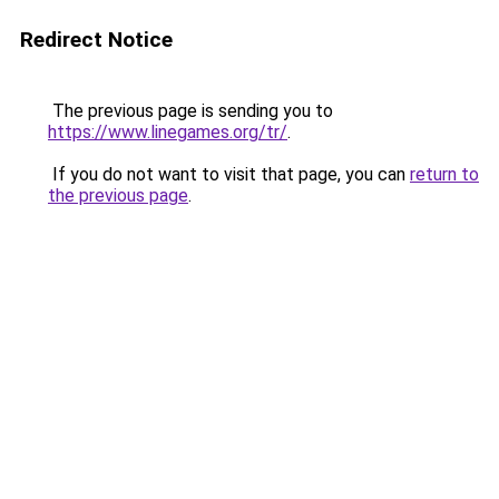
Redirect Notice
The previous page is sending you to
https://www.linegames.org/tr/
.
If you do not want to visit that page, you can
return to
the previous page
.