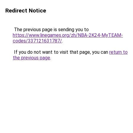
Redirect Notice
The previous page is sending you to
https://www.linegames.org/zh/NBA-2K24-MyTEAM-
codes/337121631787/
.
If you do not want to visit that page, you can
return to
the previous page
.