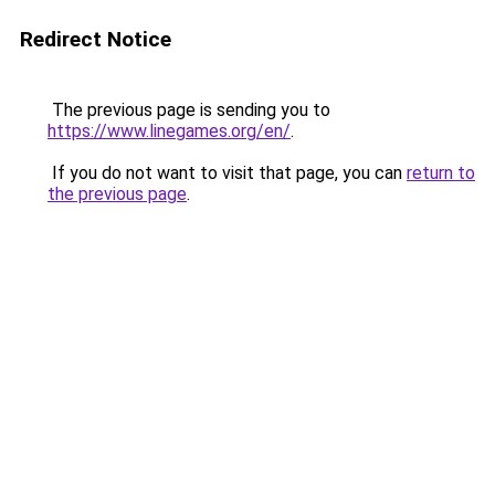
Redirect Notice
The previous page is sending you to
https://www.linegames.org/en/
.
If you do not want to visit that page, you can
return to
the previous page
.