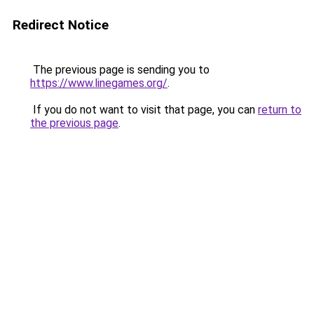
Redirect Notice
The previous page is sending you to
https://www.linegames.org/
.
If you do not want to visit that page, you can
return to
the previous page
.