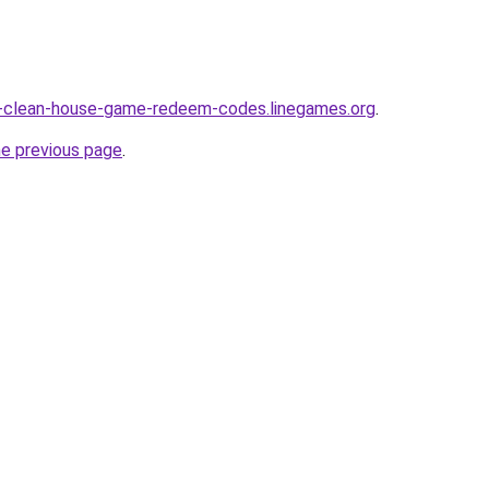
ty-clean-house-game-redeem-codes.linegames.org
.
he previous page
.