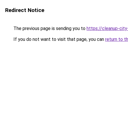
Redirect Notice
The previous page is sending you to
https://cleanup-ci
If you do not want to visit that page, you can
return to t