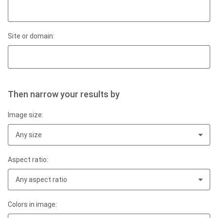
Site or domain:
Then narrow your results by
Image size:
Any size
Aspect ratio:
Any aspect ratio
Colors in image: