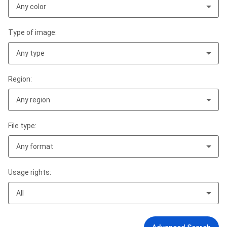
Any color
Type of image:
Any type
Region:
Any region
File type:
Any format
Usage rights:
All