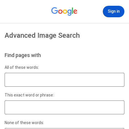
Sign in
Advanced Image Search
Find pages with
All of these words:
This exact word or phrase:
None of these words: