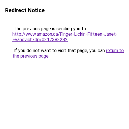
Redirect Notice
The previous page is sending you to
http://www.amazon.ca/Finger-Lickin-Fifteen-Janet-
Evanovich/dp/0312383282
.
If you do not want to visit that page, you can
return to
the previous page
.