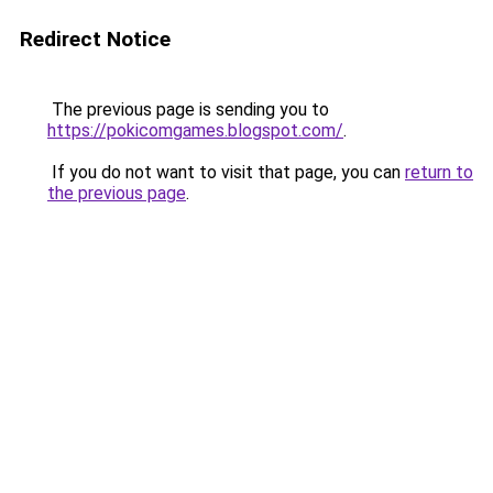
Redirect Notice
The previous page is sending you to
https://pokicomgames.blogspot.com/
.
If you do not want to visit that page, you can
return to
the previous page
.