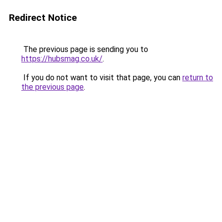
Redirect Notice
The previous page is sending you to
https://hubsmag.co.uk/
.
If you do not want to visit that page, you can
return to
the previous page
.