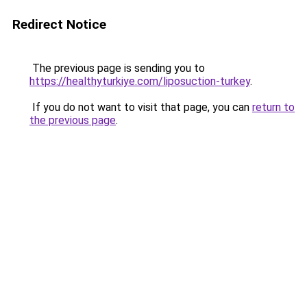
Redirect Notice
The previous page is sending you to
https://healthyturkiye.com/liposuction-turkey
.
If you do not want to visit that page, you can
return to
the previous page
.