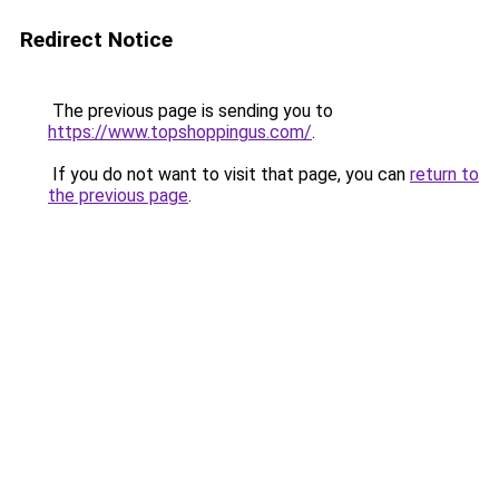
Redirect Notice
The previous page is sending you to
https://www.topshoppingus.com/
.
If you do not want to visit that page, you can
return to
the previous page
.