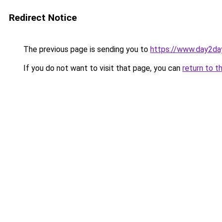
Redirect Notice
The previous page is sending you to
https://www.day2da
If you do not want to visit that page, you can
return to t