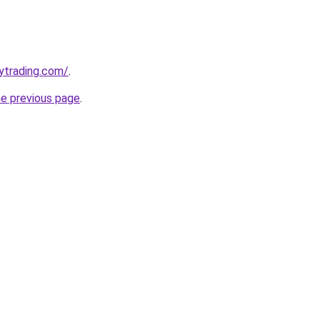
ytrading.com/
.
he previous page
.