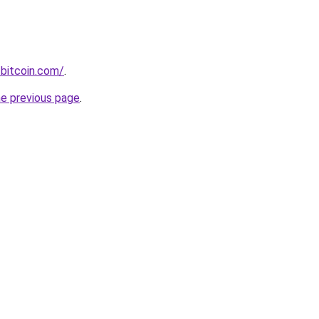
bitcoin.com/
.
he previous page
.