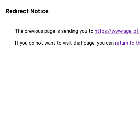
Redirect Notice
The previous page is sending you to
https://www.age-of-
If you do not want to visit that page, you can
return to t