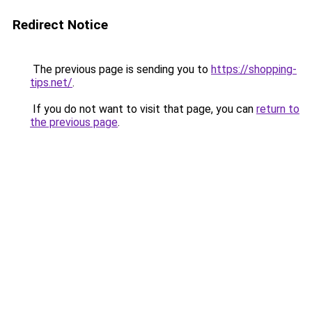
Redirect Notice
The previous page is sending you to
https://shopping-
tips.net/
.
If you do not want to visit that page, you can
return to
the previous page
.