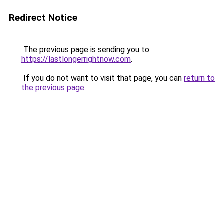
Redirect Notice
The previous page is sending you to
https://lastlongerrightnow.com
.
If you do not want to visit that page, you can
return to
the previous page
.