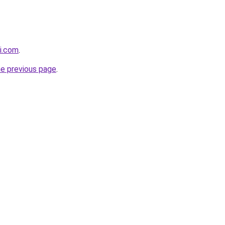
i.com
.
he previous page
.