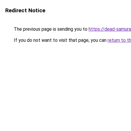
Redirect Notice
The previous page is sending you to
https://dead-samura
If you do not want to visit that page, you can
return to t