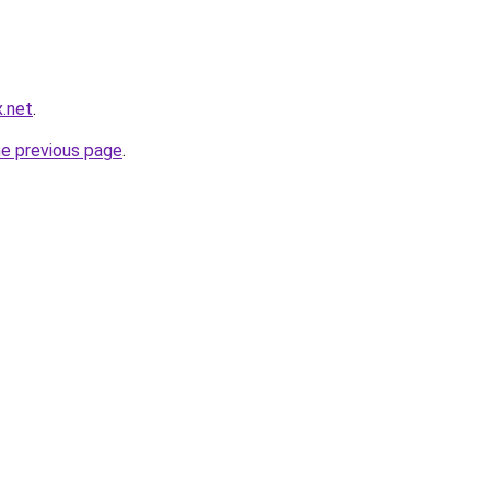
.net
.
he previous page
.