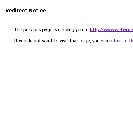
Redirect Notice
The previous page is sending you to
http://www.webapex
If you do not want to visit that page, you can
return to t