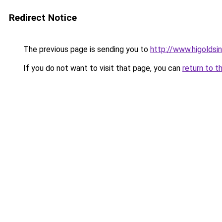
Redirect Notice
The previous page is sending you to
http://www.higoldsi
If you do not want to visit that page, you can
return to t