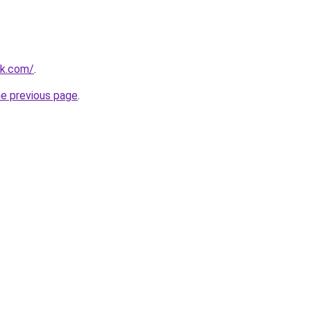
nk.com/
.
he previous page
.