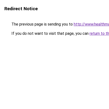
Redirect Notice
The previous page is sending you to
http://www.healthma
If you do not want to visit that page, you can
return to t