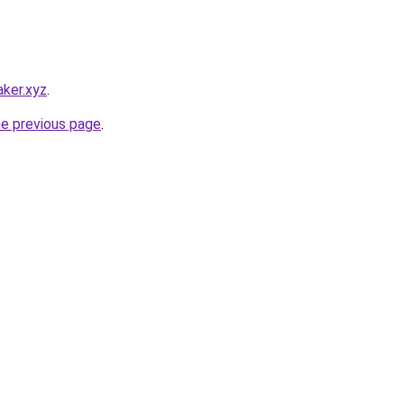
ker.xyz
.
he previous page
.