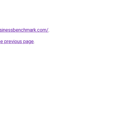
businessbenchmark.com/
.
he previous page
.