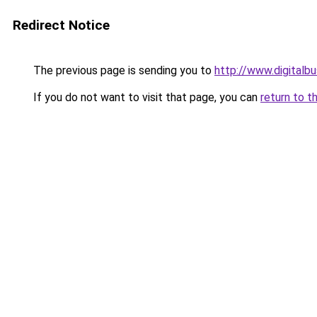
Redirect Notice
The previous page is sending you to
http://www.digital
If you do not want to visit that page, you can
return to t