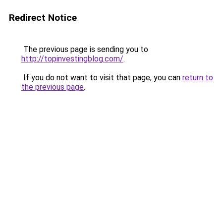
Redirect Notice
The previous page is sending you to
http://topinvestingblog.com/
.
If you do not want to visit that page, you can
return to
the previous page
.