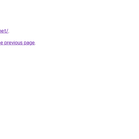
net/
.
he previous page
.