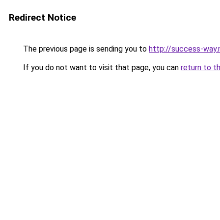
Redirect Notice
The previous page is sending you to
http://success-way.
If you do not want to visit that page, you can
return to t