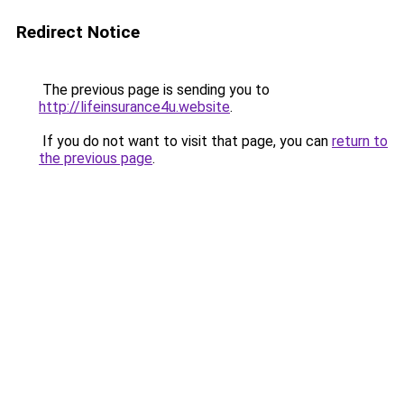
Redirect Notice
The previous page is sending you to
http://lifeinsurance4u.website
.
If you do not want to visit that page, you can
return to
the previous page
.